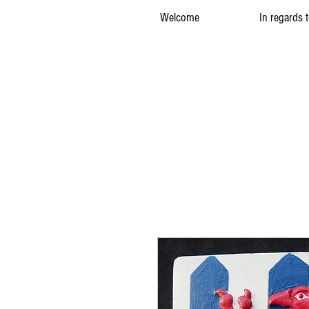
Welcome
In regards 