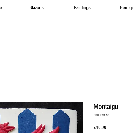
to
Blazons
Paintings
Boutiq
Montaigu
SKU: BV010
Price
€40.00