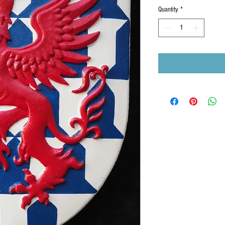
Quantity
*