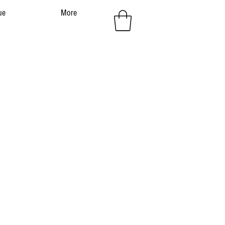
ue
More