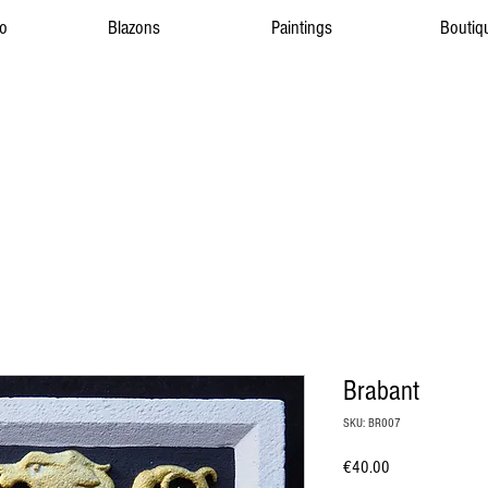
to
Blazons
Paintings
Boutiq
Brabant
SKU: BR007
Price
€40.00