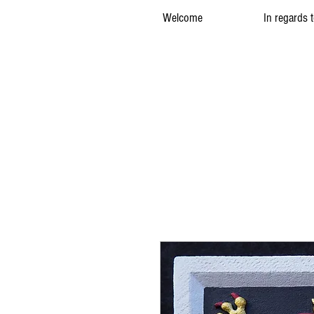
Welcome
In regards 