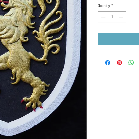
Quantity
*