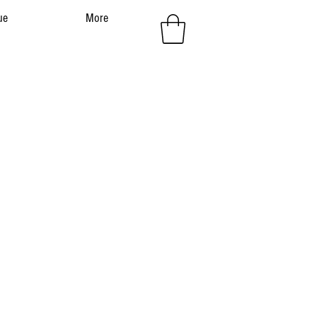
ue
More