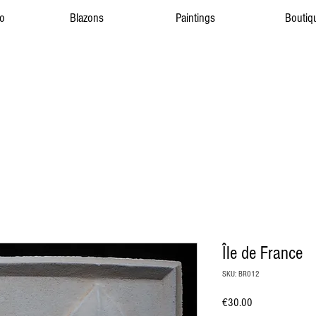
to
Blazons
Paintings
Boutiq
Île de France
SKU: BR012
Price
€30.00