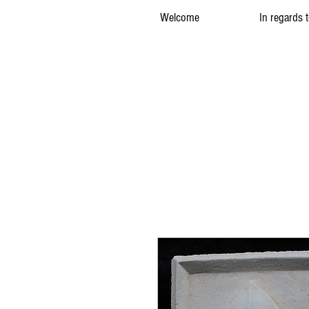
Welcome
In regards 