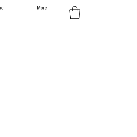
ue
More