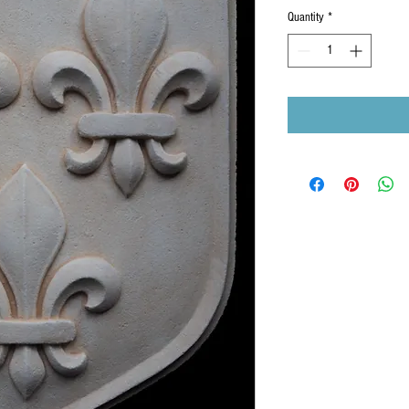
Quantity
*